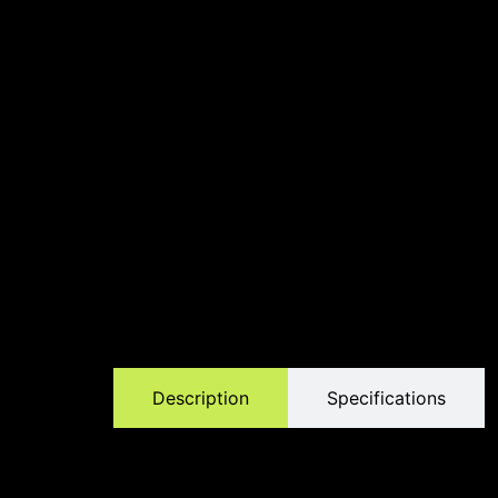
Description
Specifications