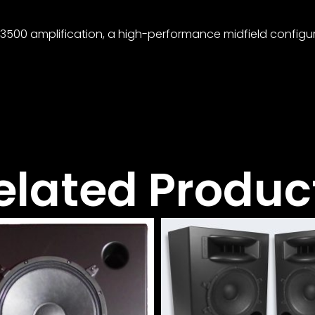
/3500 amplification, a high-performance midfield configur
elated Produc