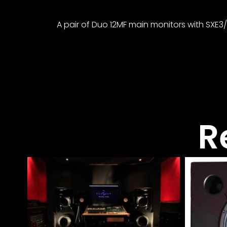
A pair of Duo 12MF main monitors with SXE3
R