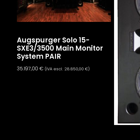
Augspurger Solo 15-
SXE3/3500 Main Monitor
System PAIR
35.197,00
€
(IVA escl.:
28.850,00
€
)