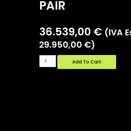
PAIR
36.539,00
€
(IVA Es
29.950,00
€
)
Add To Cart