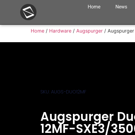
Home
News
Home
/
Hardware
/
Augspurger
/ Augspurger
SKU: AUGS-DUO12MF
Augspurger Du
12MF-SXE3/350