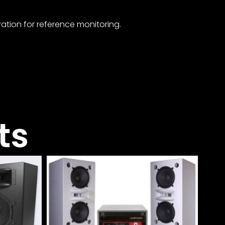
ation for reference monitoring.
ts