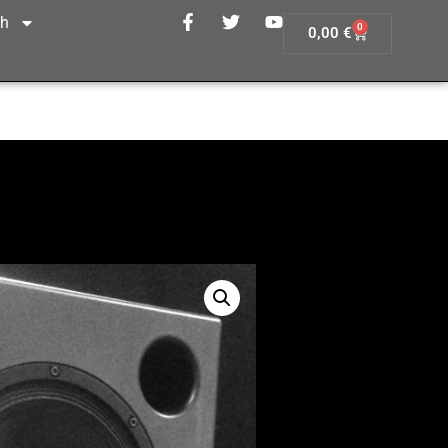
sh
0
0,00
€