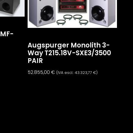
2MF-
Augspurger Monolith 3-
Way T215.18V-SXE3/3500
)
PAIR
52.855,00
€
(IVA escl.:
43.323,77
€
)