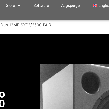
Store
Software
Augspurger
Engli
 Duo 12MF-SXE3/3500 PAIR
o
0