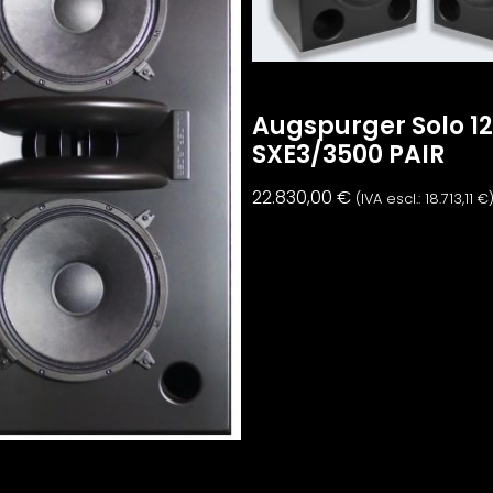
Augspurger Solo 1
SXE3/3500 PAIR
22.830,00
€
(IVA escl.:
18.713,11
€