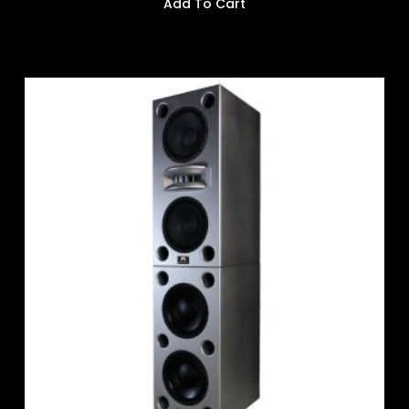
Add To Cart