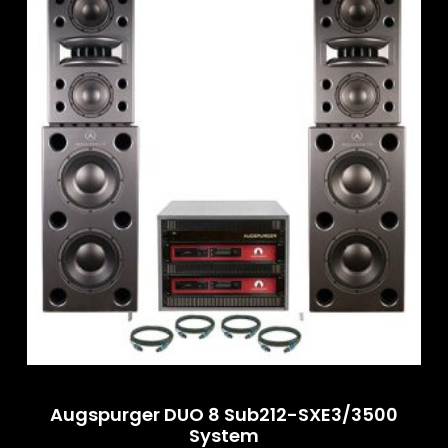
Augspurger DUO 8 Sub212-SXE3/3500
System