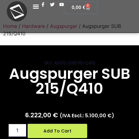
0
0,00
€
Home
/
Hardware
/
Augspurger
/ Augspurger SUB
215/Q410
SKU: AUGS-SUB215-Q410
Augspurger SUB
215/Q410
6.222,00
€
(IVA Escl.:
5.100,00
€
)
Add To Cart