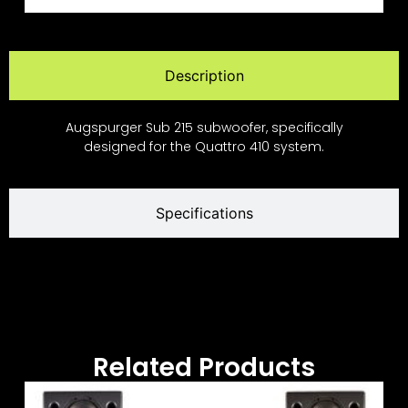
Description
Augspurger Sub 215 subwoofer, specifically
designed for the Quattro 410 system.
Specifications
Related Products