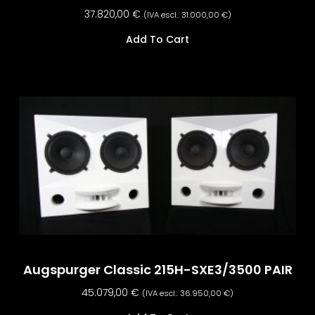
37.820,00
€
(IVA escl.:
31.000,00
€
)
Add To Cart
Augspurger Classic 215H-SXE3/3500 PAIR
45.079,00
€
(IVA escl.:
36.950,00
€
)