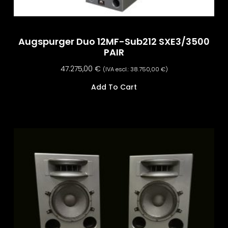
Augspurger Duo 12MF-Sub212 SXE3/3500
PAIR
47.275,00
€
(IVA escl.:
38.750,00
€
)
Add To Cart