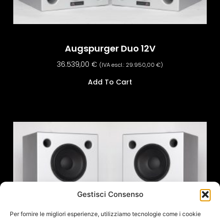
Augspurger Duo 12V
36.539,00
€
(IVA escl.:
29.950,00
€
)
Add To Cart
Gestisci Consenso
Per fornire le migliori esperienze, utilizziamo tecnologie come i cookie