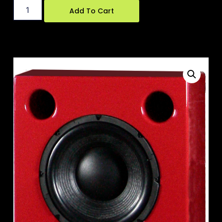
Add To Cart