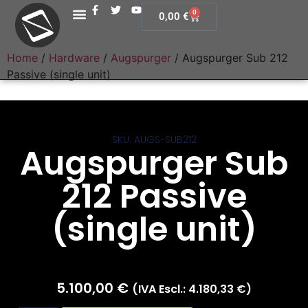
0
0,00
€
Home
/
Hardware
/
Augspurger
/ Augspurger Sub 212
Passive (single unit)
SKU: AUGS-SUB212
Augspurger Sub
212 Passive
(single unit)
5.100,00
€
(IVA Escl.:
4.180,33
€
)