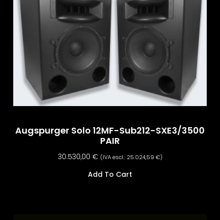
Augspurger Solo 12MF-Sub212-SXE3/3500
PAIR
30.530,00
€
(IVA escl.:
25.024,59
€
)
Add To Cart