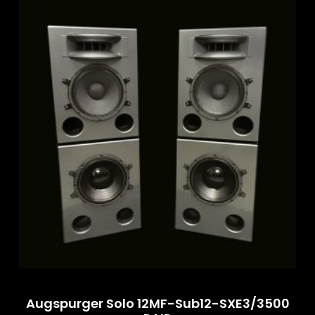
Augspurger Solo 12MF-Sub12-SXE3/3500