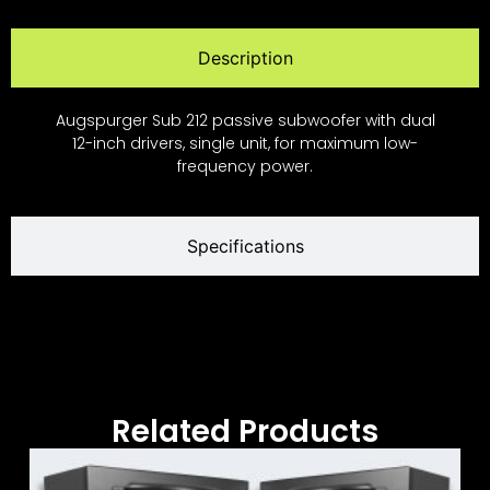
Description
Augspurger Sub 212 passive subwoofer with dual
12-inch drivers, single unit, for maximum low-
frequency power.
Specifications
Related Products