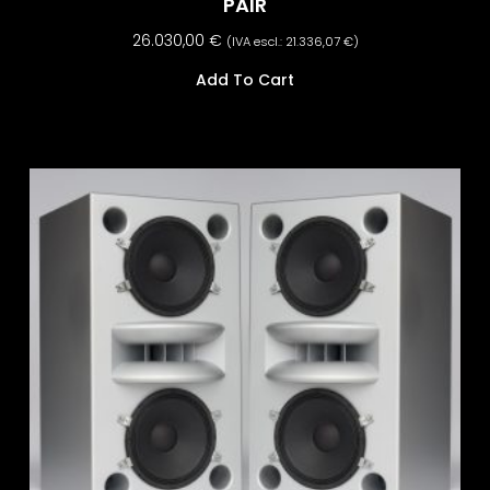
PAIR
26.030,00
€
(IVA escl.:
21.336,07
€
)
Add To Cart