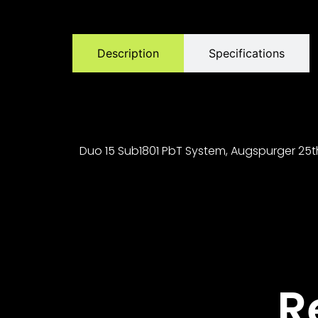
Description
Specifications
Duo 15 Sub1801 PbT System, Augspurger 25th A
R