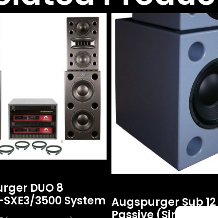
rger DUO 8
-SXE3/3500 System
Augspurger Sub 12
Passive (single Uni