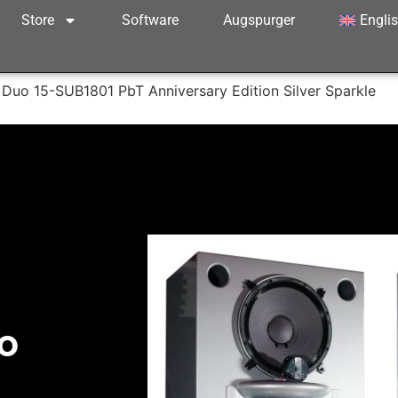
Store
Software
Augspurger
Engli
Duo 15-SUB1801 PbT Anniversary Edition Silver Sparkle
o