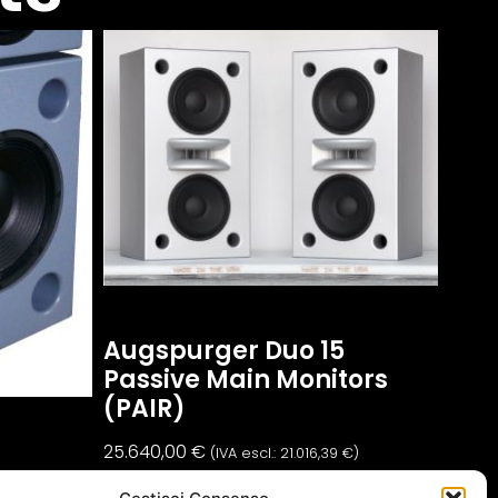
Augspurger Duo 15
Passive Main Monitors
(PAIR)
25.640,00
€
(IVA escl.:
21.016,39
€
)
t)