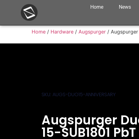
Home
News
Home
/
Hardware
/
Augspurger
/ Augspurger 
SKU: AUGS-DUO15-ANNIVERSARY
Augspurger Du
15-SUB1801 PbT