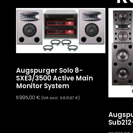
Augspurger Solo 8-
SXE3/3500 Active Main
Monitor System
11.995,00
€
(IVA escl.:
9.831,97
€
)
Augspu
Sub212