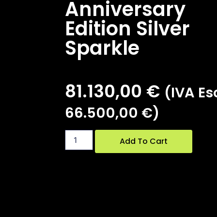
Anniversary
Edition Silver
Sparkle
81.130,00
€
(IVA Esc
66.500,00
€
)
Add To Cart