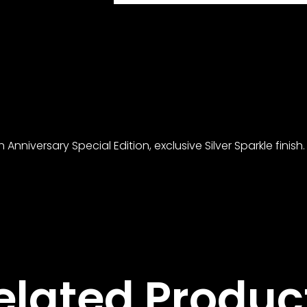
nniversary Special Edition, exclusive Silver Sparkle finish.
elated Produc