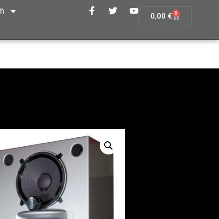
sh
0
0,00
€